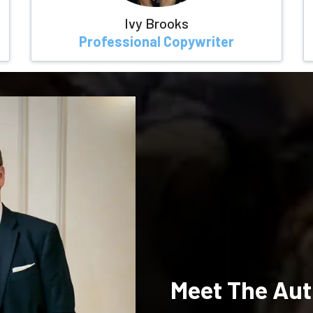
Ivy Brooks
Professional Copywriter
Meet The Aut