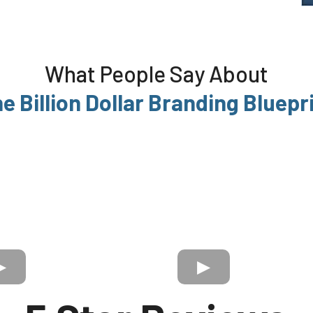
What People Say About
e Billion Dollar Branding Bluepr