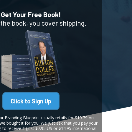
Get Your Free Book!
r the book, you cover shipping.
Click to Sign Up
ar Branding Blueprint usually retails for $19.79 on
 we bought it for you! We just ask that you pay your
g to receive it (just $7.95 US or $14.95 international