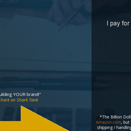
I pay fo
building YOUR brand!"
 Shark on Shark Tank
*The Billion Doll
Amazon.com
, but
shipping / handlin