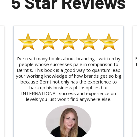
5 Star Reviews
I've read many books about branding... written by
people whose successes pale in comparison to
Bernt's. This book is a good way to quantum leap
your working knowledge of how brands get so big
because Bernt not only has the experience to
back up his business philosophies but
INTERNATIONAL success and experience on
levels you just won't find anywhere else.