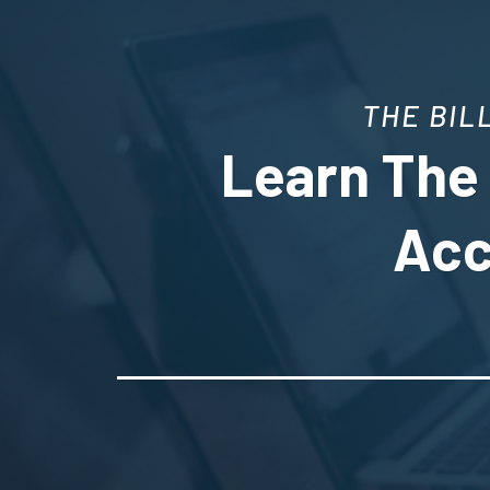
THE BIL
Learn The 
Acc