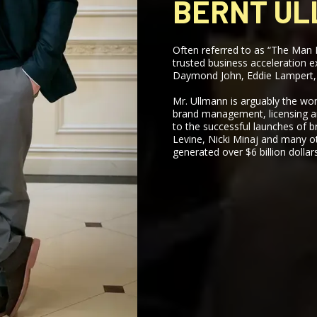
BERNT U
Often referred to as “The Man 
trusted business acceleration 
Daymond John, Eddie Lampert,
Mr. Ullmann is arguably the wor
brand management, licensing an
to the successful launches of b
Levine, Nicki Minaj and many o
generated over $6 billion dollars