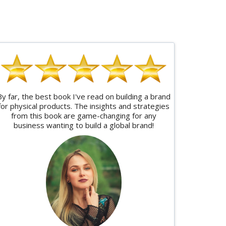
By far, the best book I've read on building a brand
for physical products. The insights and strategies
from this book are game-changing for any
business wanting to build a global brand!