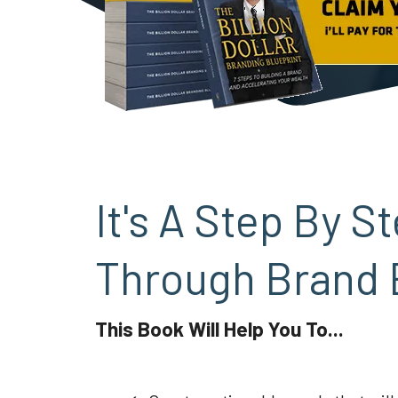
It's A Step By 
Through Brand 
This Book Will Help You To...