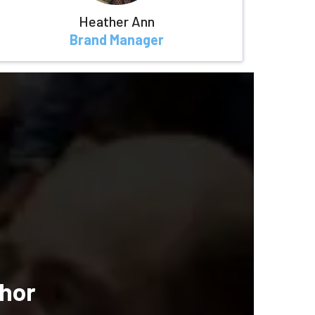
Heather Ann
Brand Manager
hor