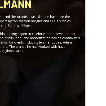
LLMANN
Behind the Brands”, Mr. Ullmann has been the
expert by top fashion moguls and CEOs such as
 and Tommy Hilfiger.
ld’s leading expert in celebrity brand development,
d distribution, and monetization having contributed
rands for clients including Jennifer Lopez, Adam
thers. The brands he has worked with have
 in global sales.