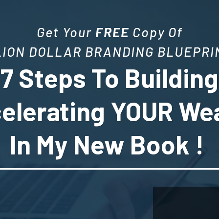
Get Your
FREE
Copy Of
LION DOLLAR BRANDING BLUEPRIN
7 Steps To Buildin
elerating YOUR We
In My New Book !