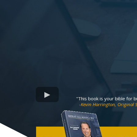
"This book is your bible for 
-Kevin Harrington, Original