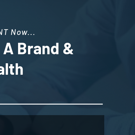
T Now...
g A Brand &
alth