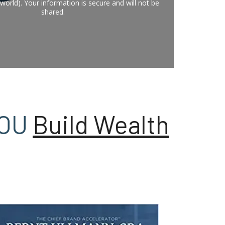
world). Your information is secure and will not be
shared.
YOU
Build Wealth