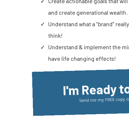
Create actionable goals that wil
and create generational wealth.
Understand what a "brand" really 
think!
Understand & implement the mino
have life changing effects!
I'm Ready t
Send me my FREE copy of 