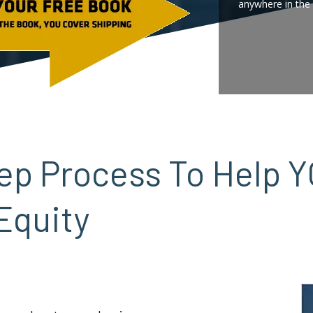
anywhere in the 
Step Process To Help 
Equity