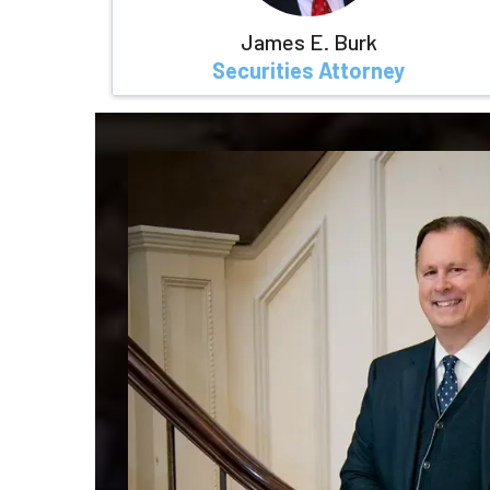
James E. Burk
Securities Attorney