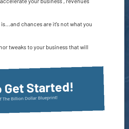
l accelerate your business , revenues
is...and chances are it's not what you
r tweaks to your business that will
o Get Started!
The Billion Dollar Blueprint!