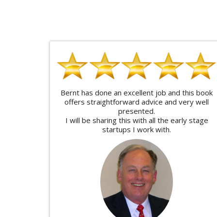
Bernt has done an excellent job and this book
offers straightforward advice and very well
presented.
I will be sharing this with all the early stage
startups I work with.